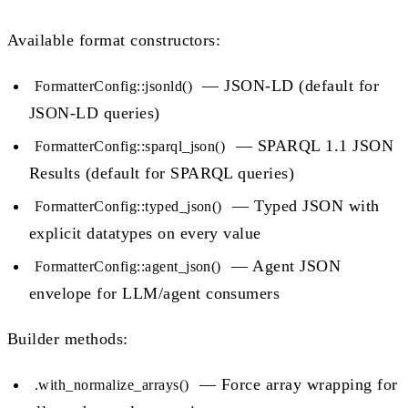
Available format constructors:
— JSON-LD (default for
FormatterConfig::jsonld()
JSON-LD queries)
— SPARQL 1.1 JSON
FormatterConfig::sparql_json()
Results (default for SPARQL queries)
— Typed JSON with
FormatterConfig::typed_json()
explicit datatypes on every value
— Agent JSON
FormatterConfig::agent_json()
envelope for LLM/agent consumers
Builder methods:
— Force array wrapping for
.with_normalize_arrays()