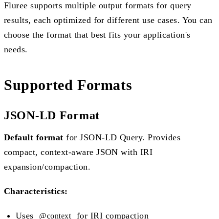
Fluree supports multiple output formats for query
results, each optimized for different use cases. You can
choose the format that best fits your application's
needs.
Supported Formats
JSON-LD Format
Default format
for JSON-LD Query. Provides
compact, context-aware JSON with IRI
expansion/compaction.
Characteristics:
Uses
for IRI compaction
@context