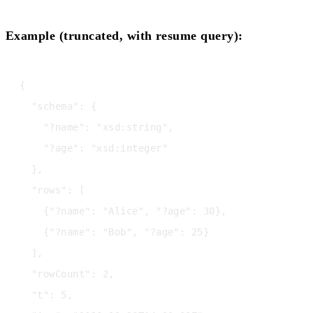
Example (truncated, with resume query):
{

  "schema": {

    "?name": "xsd:string",

    "?age": "xsd:integer"

  },

  "rows": [

    {"?name": "Alice", "?age": 30},

    {"?name": "Bob", "?age": 25}

  ],

  "rowCount": 2,

  "t": 5,
