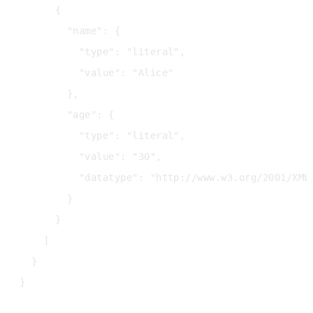
      {

        "name": {

          "type": "literal",

          "value": "Alice"

        },

        "age": {

          "type": "literal",

          "value": "30",

          "datatype": "http://www.w3.org/2001/XMLS
        }

      }

    ]

  }
