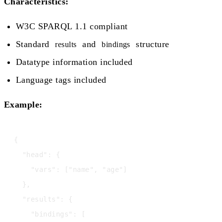
Characteristics:
W3C SPARQL 1.1 compliant
Standard
and
structure
results
bindings
Datatype information included
Language tags included
Example:
{

  "head": {

    "vars": ["name", "age"]

  },

  "results": {

    "bindings": [
