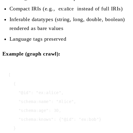
Compact IRIs (e.g.,
instead of full IRIs)
ex:alice
Inferable datatypes (string, long, double, boolean)
rendered as bare values
Language tags preserved
Example (graph crawl):
[

  {

    "@id": "ex:alice",

    "schema:name": "Alice",

    "schema:age": 30,

    "schema:knows": {"@id": "ex:bob"}

  }
