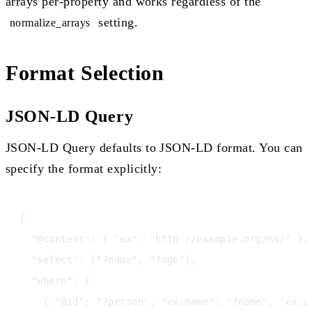
arrays per-property and works regardless of the
setting.
normalize_arrays
Format Selection
JSON-LD Query
JSON-LD Query defaults to JSON-LD format. You can
specify the format explicitly:
{

  "@context": { "ex": "http://example.org/ns/" },

  "select": ["?name", "?age"],

  "where": [

    { "@id": "?person", "ex:name": "?name", "ex:ag