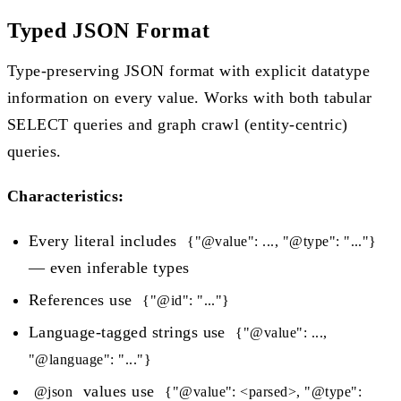
Typed JSON Format
Type-preserving JSON format with explicit datatype
information on every value. Works with both tabular
SELECT queries and graph crawl (entity-centric)
queries.
Characteristics:
Every literal includes
{"@value": ..., "@type": "..."}
— even inferable types
References use
{"@id": "..."}
Language-tagged strings use
{"@value": ...,
"@language": "..."}
values use
@json
{"@value": <parsed>, "@type":