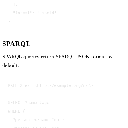
  ],

  "format": "jsonld"

SPARQL
SPARQL queries return SPARQL JSON format by
default:
PREFIX ex: <http://example.org/ns/>

SELECT ?name ?age

WHERE {

  ?person ex:name ?name .
