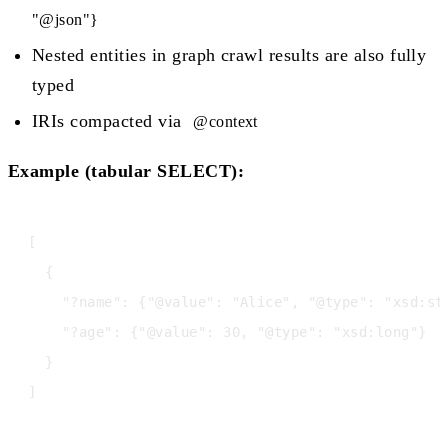
"@json"}
Nested entities in graph crawl results are also fully
typed
IRIs compacted via
@context
Example (tabular SELECT):
[

  {

    "?name": {"@value": "Alice", "@type": "xsd:str
    "?age": {"@value": 30, "@type": "xsd:long"}

  }
