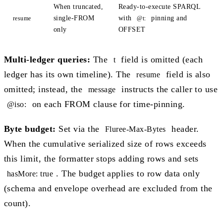
When truncated,
Ready-to-execute SPARQL
single-FROM
with
pinning and
resume
@t:
only
OFFSET
Multi-ledger queries:
The
field is omitted (each
t
ledger has its own timeline). The
field is also
resume
omitted; instead, the
instructs the caller to use
message
on each FROM clause for time-pinning.
@iso:
Byte budget:
Set via the
header.
Fluree-Max-Bytes
When the cumulative serialized size of rows exceeds
this limit, the formatter stops adding rows and sets
. The budget applies to row data only
hasMore: true
(schema and envelope overhead are excluded from the
count).