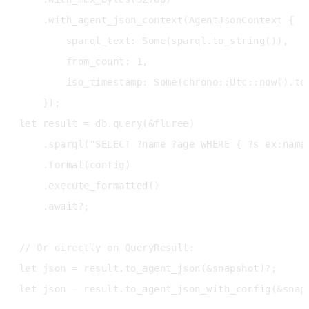
    .with_agent_json_context(AgentJsonContext {

        sparql_text: Some(sparql.to_string()),

        from_count: 1,

        iso_timestamp: Some(chrono::Utc::now().to_
    });

let result = db.query(&fluree)

    .sparql("SELECT ?name ?age WHERE { ?s ex:name 
    .format(config)

    .execute_formatted()

    .await?;

// Or directly on QueryResult:

let json = result.to_agent_json(&snapshot)?;      