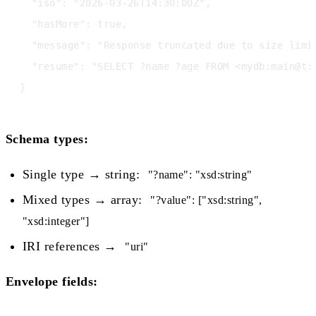
  "iso": "2026-03-26T14:30:00Z",

  "hasMore": true,

  "message": "Response truncated due to size limi
  "resume": "SELECT ?name ?age FROM <mydb:main@t:
Schema types:
Single type → string:
"?name": "xsd:string"
Mixed types → array:
"?value": ["xsd:string",
"xsd:integer"]
IRI references →
"uri"
Envelope fields: