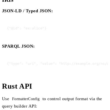
JSON-LD / Typed JSON:
SPARQL JSON:
Rust API
Use
to control output format via the
FormatterConfig
query builder API: