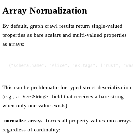
Array Normalization
By default, graph crawl results return single-valued
properties as bare scalars and multi-valued properties
as arrays:
This can be problematic for typed struct deserialization
(e.g., a
field that receives a bare string
Vec<String>
when only one value exists).
forces all property values into arrays
normalize_arrays
regardless of cardinality: