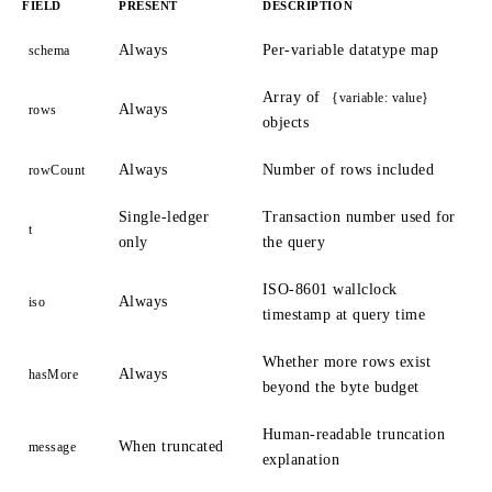
FIELD
PRESENT
DESCRIPTION
Always
Per-variable datatype map
schema
Array of
{variable: value}
Always
rows
objects
Always
Number of rows included
rowCount
Single-ledger
Transaction number used for
t
only
the query
ISO-8601 wallclock
Always
iso
timestamp at query time
Whether more rows exist
Always
hasMore
beyond the byte budget
Human-readable truncation
When truncated
message
explanation