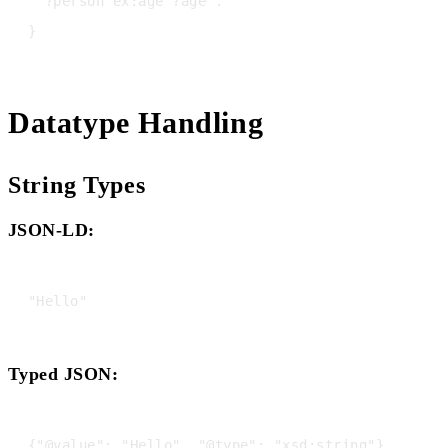
  ?person ex:age ?age .

Datatype Handling
String Types
JSON-LD:
Typed JSON: