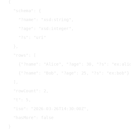
{

  "schema": {

    "?name": "xsd:string",

    "?age": "xsd:integer",

    "?s": "uri"

  },

  "rows": [

    {"?name": "Alice", "?age": 30, "?s": "ex:alice
    {"?name": "Bob", "?age": 25, "?s": "ex:bob"}

  ],

  "rowCount": 2,

  "t": 5,

  "iso": "2026-03-26T14:30:00Z",

  "hasMore": false
