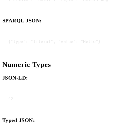
SPARQL JSON:
Numeric Types
JSON-LD:
Typed JSON: