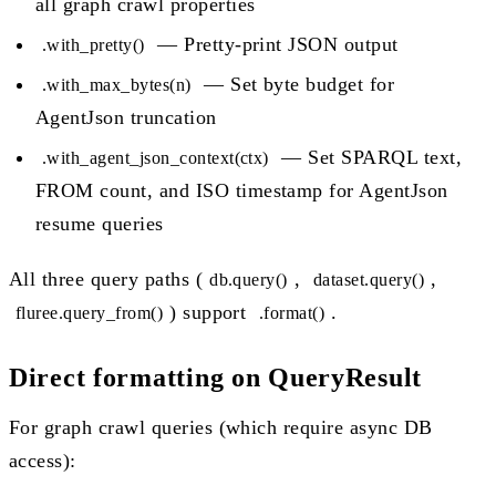
all graph crawl properties
— Pretty-print JSON output
.with_pretty()
— Set byte budget for
.with_max_bytes(n)
AgentJson truncation
— Set SPARQL text,
.with_agent_json_context(ctx)
FROM count, and ISO timestamp for AgentJson
resume queries
All three query paths (
,
,
db.query()
dataset.query()
) support
.
fluree.query_from()
.format()
Direct formatting on QueryResult
For graph crawl queries (which require async DB
access):