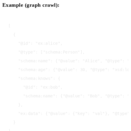
Example (graph crawl):
[

  {

    "@id": "ex:alice",

    "@type": ["schema:Person"],

    "schema:name": {"@value": "Alice", "@type": "x
    "schema:age": {"@value": 30, "@type": "xsd:lon
    "schema:knows": {

      "@id": "ex:bob",

      "schema:name": {"@value": "Bob", "@type": "x
    },

    "ex:data": {"@value": {"key": "val"}, "@type":
  }
