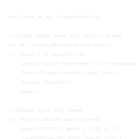
use fluree_db_api::FormatterConfig;

// Single-ledger query with explicit format

let db = fluree.db("mydb:main").await?;

let result = db.query(&fluree)

    .sparql("SELECT ?name WHERE { ?s <schema:name>
    .format(FormatterConfig::typed_json())

    .execute_formatted()

    .await?;

// Dataset query with format

let result = dataset.query(&fluree)

    .sparql("SELECT * WHERE { ?s ?p ?o }")

    .format(FormatterConfig::sparql_json())
