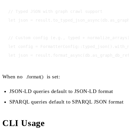
// Typed JSON with graph crawl support

let json = result.to_typed_json_async(db.as_graph_
// Custom config (e.g., typed + normalize_arrays)

let config = FormatterConfig::typed_json().with_no
When no
is set:
.format()
JSON-LD queries default to JSON-LD format
SPARQL queries default to SPARQL JSON format
CLI Usage