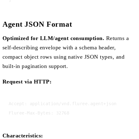
Agent JSON Format
Optimized for LLM/agent consumption.
Returns a
self-describing envelope with a schema header,
compact object rows using native JSON types, and
built-in pagination support.
Request via HTTP:
Accept: application/vnd.fluree.agent+json

Characteristics: