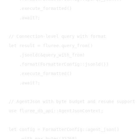
    .execute_formatted()

    .await?;

// Connection-level query with format

let result = fluree.query_from()

    .jsonld(&query_with_from)

    .format(FormatterConfig::jsonld())

    .execute_formatted()

    .await?;

// AgentJson with byte budget and resume support

use fluree_db_api::AgentJsonContext;

let config = FormatterConfig::agent_json()

    .with_max_bytes(32768)
