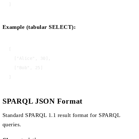
Example (tabular SELECT):
[

  ["Alice", 30],

  ["Bob", 25]

SPARQL JSON Format
Standard SPARQL 1.1 result format for SPARQL
queries.