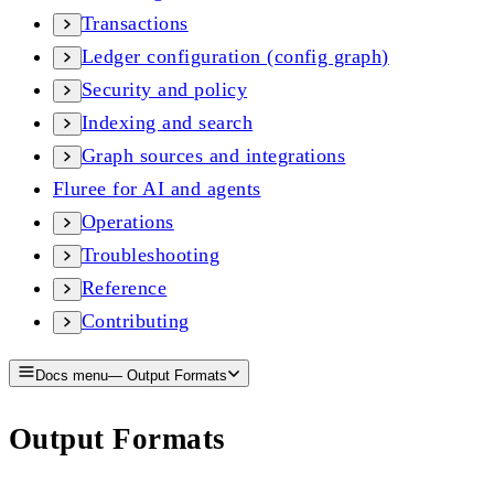
Transactions
Ledger configuration (config graph)
Security and policy
Indexing and search
Graph sources and integrations
Fluree for AI and agents
Operations
Troubleshooting
Reference
Contributing
Docs menu
—
Output Formats
Output Formats