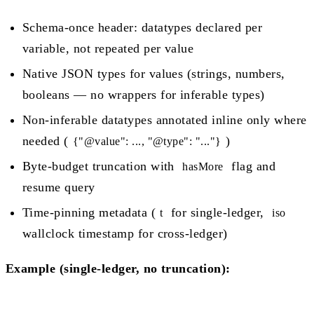
Schema-once header: datatypes declared per
variable, not repeated per value
Native JSON types for values (strings, numbers,
booleans — no wrappers for inferable types)
Non-inferable datatypes annotated inline only where
needed (
)
{"@value": ..., "@type": "..."}
Byte-budget truncation with
flag and
hasMore
resume query
Time-pinning metadata (
for single-ledger,
t
iso
wallclock timestamp for cross-ledger)
Example (single-ledger, no truncation):