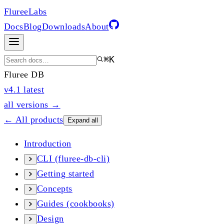
Fluree
Labs
Docs
Blog
Downloads
About
⌘K
Fluree DB
v4.1
latest
all versions →
← All products
Expand all
Introduction
CLI (fluree-db-cli)
Getting started
Concepts
Guides (cookbooks)
Design