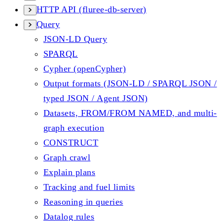
HTTP API (fluree-db-server)
Query
JSON-LD Query
SPARQL
Cypher (openCypher)
Output formats (JSON-LD / SPARQL JSON /
typed JSON / Agent JSON)
Datasets, FROM/FROM NAMED, and multi-
graph execution
CONSTRUCT
Graph crawl
Explain plans
Tracking and fuel limits
Reasoning in queries
Datalog rules