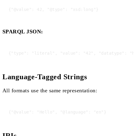
SPARQL JSON:
Language-Tagged Strings
All formats use the same representation:
IRIs