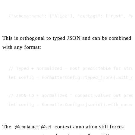
This is orthogonal to typed JSON and can be combined
with any format:
// Typed + normalized — most predictable for struc
let config = FormatterConfig::typed_json().with_no
// JSON-LD + normalized — compact values but predi
The
context annotation still forces
@container: @set